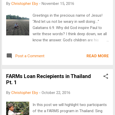
poorest countries in Europe. Life in Moldova
By
Christopher Eby
-
November 15, 2016
is extremely difficult, and signs of poverty
are abundant. It is a common sight to see
Greetings in the precious name of Jesus!
rows of men and women cultivating large
“And let us not be weary in well doing:…”
fields with hand hoes; reminiscent of
Galatians 6:9. Why did God inspire Paul to
farming in America over a century ago! Good
write these words? I think deep down, we all
jobs are nearly non-existent, forcing many of
know the answer. God’s children are his
the young and educated to leave the country.
instruments of love and mercy in a fallen
The costs of basic necessities are high and
world. If we don’t do good, who will? Also,
fuel is extremely costly. Horse drawn carts
READ MORE
Post a Comment
the rest of the verse reveals the promise. “…
are a common sight. The average wage of a
for in due season we shall reap, if we faint
...
not.” Weariness is a common malady, of all
FARMs Loan Reciepients in Thailand
those that do good. It fosters the
Pt. 1
temptation to give up. The many needs we
are confronted with overwhelm us at times.
By
Christopher Eby
-
October 22, 2016
Therefore, we all need this reminder not to
grow weary. A Filipino FARMS loan recipient
In this post we will highlight two participants
in his corn field As the Executive Director for
of the a FARMS program in Thailand. Sing
FARMS International, I see and hear about