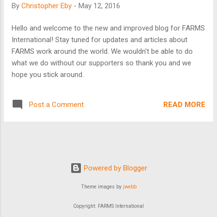
By
Christopher Eby
-
May 12, 2016
of 35% and above, is a travesty. One study reported that the
poor paid over 21 billion dollars in micro-credit interest in
Hello and welcome to the new and improved blog for FARMS
2012! But there is good news! FARMS International has a
International! Stay tuned for updates and articles about
biblical approach to poverty. Local volunteers run our
FARMS work around the world. We wouldn't be able to do
programs, so the cost is very low. Also, we do not charge
what we do without our supporters so thank you and we
interes...
hope you stick around.
READ MORE
Post a Comment
Powered by Blogger
Theme images by
jwebb
Copyright: FARMS International