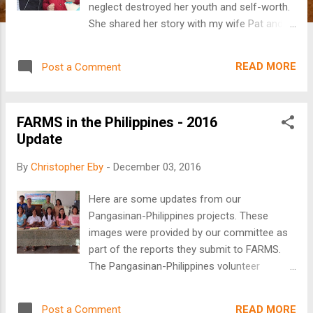
neglect destroyed her youth and self-worth.
She shared her story with my wife Pat and I
while in Moldova last Spring. "My life growing
up was very sad. I felt more like an orphan
READ MORE
Post a Comment
than part of a family. I felt like rubbish!
Worthless! I felt like there was no reason to
live, I might as well die. My life was aimless.
FARMS in the Philippines - 2016
Then one day a girl shared with me a verse
Update
from the Bible. She read John 3:16 like this.
So God so loved Tamara that he gave his
By
Christopher Eby
-
December 03, 2016
only son that Tamara should not die, but
have eternal life. For me to hear that God
Here are some updates from our
loved me, was such a surprise, so amazing.
Pangasinan-Philippines projects. These
Love was something I knew little about. I
images were provided by our committee as
knew nothing about God, or how to pray or
part of the reports they submit to FARMS.
even how to act. Then some time later a
The Pangasinan-Philippines volunteer
friend of mine gave me a Bible and by
committee is doing a great job administering
reading God’s word, I became a Christian in
the FARMS program. Pictured here is the
1996. Because of this, my parents kicked me
READ MORE
Post a Comment