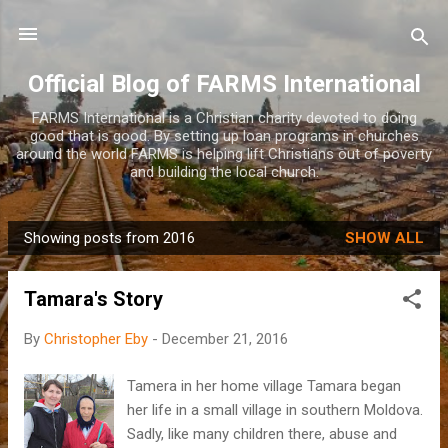
Skip to main content
Official Blog of FARMS International
FARMS International is a Christian charity devoted to doing
good that is good. By setting up loan programs in churches
around the world FARMS is helping lift Christians out of poverty
and building the local church.
Showing posts from 2016
SHOW ALL
P
o
Tamara's Story
s
t
By
Christopher Eby
-
December 21, 2016
s
Tamera in her home village Tamara began
her life in a small village in southern Moldova.
Sadly, like many children there, abuse and