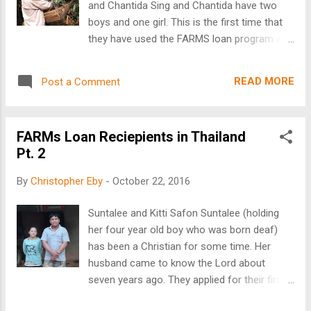
and Chantida Sing and Chantida have two
needs all the time. I love my work, the
boys and one girl. This is the first time that
ministry, and those we serve, but I too sense
they have used the FARMS loan program and
weariness at times. Sometime ago, I set up
they have agreed to pay the money back in a
my screen saver to go randomly through my
years’ time. Their loan was for 60,000 Baht
photos from my visits overseas; what great
READ MORE
Post a Comment
or about $1,715. With their loan they are
therapy! Those faces, those smiles, those
funding their coffee production, linchee fruit
fa...
trees, and their yearly rice planting. They
FARMs Loan Reciepients in Thailand
needed the loan to plant more trees, to buy
Pt. 2
adequate fertilizers and other items needed
to increase their harvest. The main reason
By
Christopher Eby
-
October 22, 2016
for the expansion of their farm is to provide
for their children’s college education. All
Suntalee and Kitti Safon Suntalee (holding
three of their children are near college age.
her four year old boy who was born deaf)
Normally, higher education is only a dream
has been a Christian for some time. Her
for tribal families. However, we see this
husband came to know the Lord about
dream come true for project holder’s
seven years ago. They applied for their first
children over, and over again. Your help
loan with FARMS to improve their coffee
makes this possible. Su Yuan and Nan Ti Gan