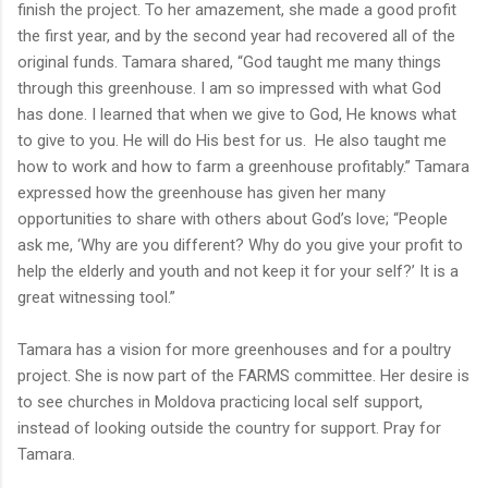
finish the project. To her amazement, she made a good profit
the first year, and by the second year had recovered all of the
original funds. Tamara shared, “God taught me many things
through this greenhouse. I am so impressed with what God
has done. I learned that when we give to God, He knows what
to give to you. He will do His best for us. He also taught me
how to work and how to farm a greenhouse profitably.” Tamara
expressed how the greenhouse has given her many
opportunities to share with others about God’s love; “People
ask me, ‘Why are you different? Why do you give your profit to
help the elderly and youth and not keep it for your self?’ It is a
great witnessing tool.”
Tamara has a vision for more greenhouses and for a poultry
project. She is now part of the FARMS committee. Her desire is
to see churches in Moldova practicing local self support,
instead of looking outside the country for support. Pray for
Tamara.