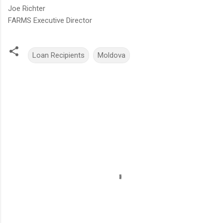
Joe Richter
FARMS Executive Director
Loan Recipients
Moldova
C
o
m
m
e
n
t
s