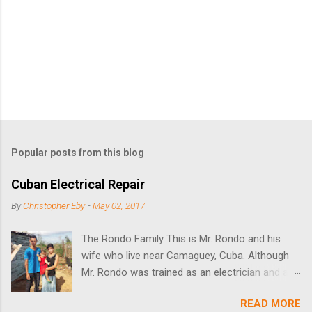
Popular posts from this blog
Cuban Electrical Repair
By
Christopher Eby
-
May 02, 2017
The Rondo Family This is Mr. Rondo and his
wife who live near Camaguey, Cuba. Although
Mr. Rondo was trained as an electrician and as
an appliance repairman, he could not find work
READ MORE
because he had no tools or a place to work. It