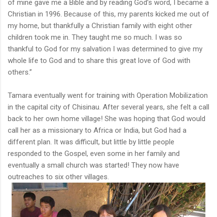
of mine gave me a Bible and by reading God’s word, I became a
Christian in 1996. Because of this, my parents kicked me out of
my home, but thankfully a Christian family with eight other
children took me in. They taught me so much. I was so
thankful to God for my salvation I was determined to give my
whole life to God and to share this great love of God with
others.”
Tamara eventually went for training with Operation Mobilization
in the capital city of Chisinau. After several years, she felt a call
back to her own home village! She was hoping that God would
call her as a missionary to Africa or India, but God had a
different plan. It was difficult, but little by little people
responded to the Gospel, even some in her family and
eventually a small church was started! They now have
outreaches to six other villages.