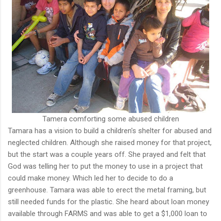
Tamera comforting some abused children
Tamara has a vision to build a children's shelter for abused and
neglected children. Although she raised money for that project,
but the start was a couple years off. She prayed and felt that
God was telling her to put the money to use in a project that
could make money. Which led her to decide to do a
greenhouse. Tamara was able to erect the metal framing, but
still needed funds for the plastic. She heard about loan money
available through FARMS and was able to get a $1,000 loan to