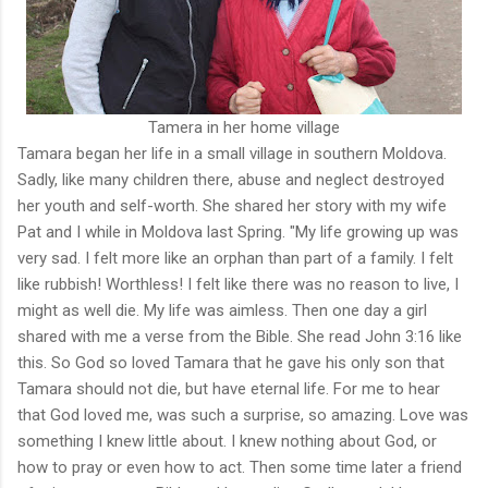
Tamera in her home village
Tamara began her life in a small village in southern Moldova.
Sadly, like many children there, abuse and neglect destroyed
her youth and self-worth. She shared her story with my wife
Pat and I while in Moldova last Spring. "My life growing up was
very sad. I felt more like an orphan than part of a family. I felt
like rubbish! Worthless! I felt like there was no reason to live, I
might as well die. My life was aimless. Then one day a girl
shared with me a verse from the Bible. She read John 3:16 like
this. So God so loved Tamara that he gave his only son that
Tamara should not die, but have eternal life. For me to hear
that God loved me, was such a surprise, so amazing. Love was
something I knew little about. I knew nothing about God, or
how to pray or even how to act. Then some time later a friend