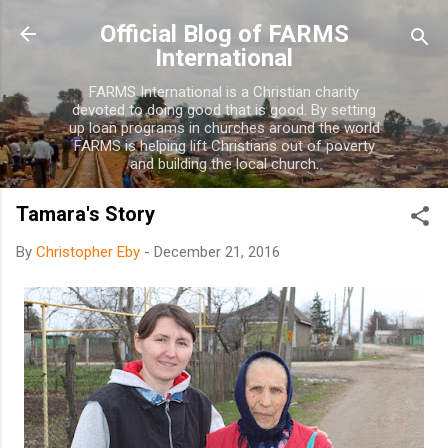
Skip to main content
Official Blog of FARMS
International
FARMS International is a Christian charity
devoted to doing good that is good. By setting
up loan programs in churches around the world
FARMS is helping lift Christians out of poverty
and building the local church.
Tamara's Story
By
Christopher Eby
-
December 21, 2016