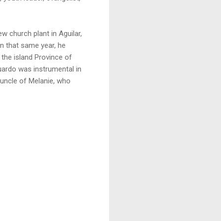
w church plant in Aguilar,
In that same year, he
 the island Province of
duardo was instrumental in
e uncle of Melanie, who