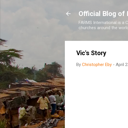
Official Blog o
FARMS International is a C
churches around the world 
Vic's Story
By
Christopher Eby
-
April 