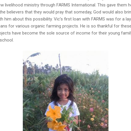
w livelihood ministry through FARMS International. This gave them ho
the believers that they would pray that someday, God would also bri
 him about this possibility. Vic’s first loan with FARMS was for a lay
oans for various organic farming projects. He is so thankful for thes
ojects have become the sole source of income for their young fami
 school.