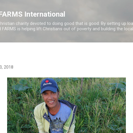
Skip to main content
f FARMS International
hristian charity devoted to doing good that is good. By setting up l
FARMS is helping lift Christians out of poverty and building the loca
23, 2018