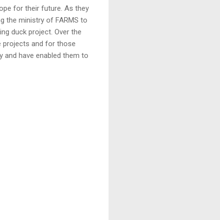
pe for their future. As they
ng the ministry of FARMS to
ing duck project. Over the
e projects and for those
ly and have enabled them to