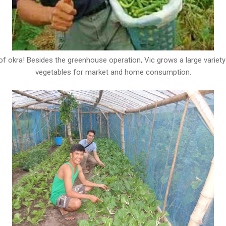
of okra! Besides the greenhouse operation, Vic grows a large variety
vegetables for market and home consumption.