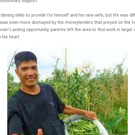
 missionary support.
dening skills to provide for himself and his new wife, but life was di
 was even more dismayed by the moneylenders that preyed on the f
oan! Lacking opportunity, parents left the area to find work in larger c
 his heart.