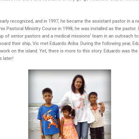
learly recognized, and in 1997, he became the assistant pastor in a ne
his Pastoral Ministry Course in 1998, he was installed as the pastor. 
up of senior pastors and a medical missions’ team in an outreach to
board their ship, Vic met Eduardo Ariba. During the following year, E
 work on the island. Yet, there is more to this story. Eduardo was th
 later!