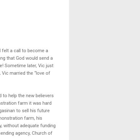
 felt a call to become a
aying that God would send a
! Sometime later, Vic just
Vic married the “love of
d to help the new believers
stration farm it was hard
asinan to sell his future
emonstration farm, his
y, without adequate funding
 sending agency, Church of