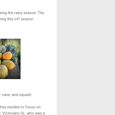
ring the rainy season. The
ing this off season.
ar cane, and squash.
t they needed to focus on
r, Victoriano Sr., who was a