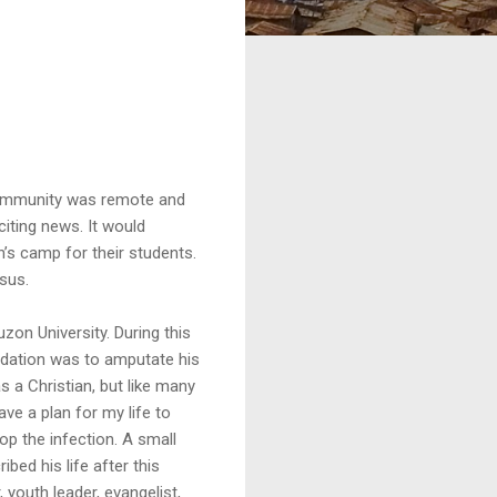
g community was remote and
iting news. It would
en’s camp for their students.
esus.
uzon University. During this
endation was to amputate his
s a Christian, but like many
ve a plan for my life to
op the infection. A small
bed his life after this
youth leader, evangelist,