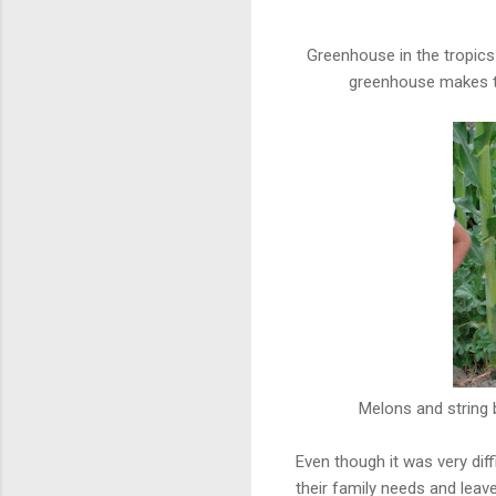
Greenhouse in the tropics
greenhouse makes th
Melons and string b
Even though it was very diff
their family needs and leave