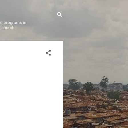
oan programs in
l church.