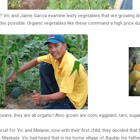
? Vic and Jaime Garcia examine leafy vegetables that are growing du
is possible. Organic vegetables like these command a high price dur
eans, they are all organic! Also grown are corn, eggplant, taro, sug
icult for Vic and Melanie, now with their first child, they decided tha
 Masbate. Vic had heard that in his home village of Aguilar, his fathe