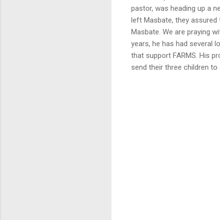
pastor, was heading up a ne
left Masbate, they assured 
Masbate. We are praying with
years, he has had several l
that support FARMS. His pr
send their three children to