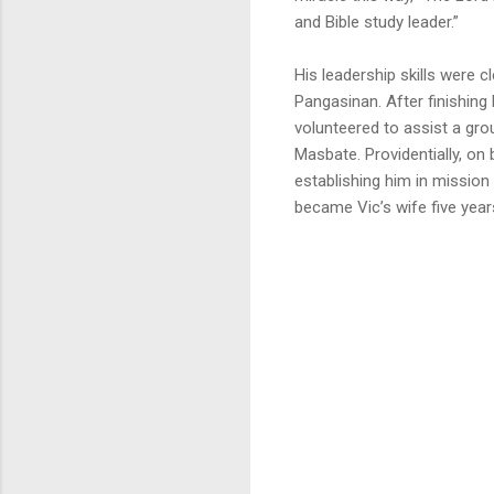
and Bible study leader.”
His leadership skills were c
Pangasinan. After finishing 
volunteered to assist a gro
Masbate. Providentially, on 
establishing him in mission
became Vic’s wife five years