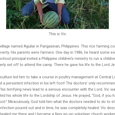
This is Vic
l village named Aguilar in Pangasinan, Philippines. This rice farmin
verty. His parents were farmers. One day in 1986, he heard some exc
school principal invited a Philippine children’s ministry to run a childr
erly set off to attend the camp. There he gave his life to the Lord J
griculture led him to take a course in poultry management at Central L
ed a persistent infection in his left foot! The doctors’ only recomm
This terrifying news lead to a serious encounter with the Lord. Vic wa
ed his whole life to the Lordship of Jesus. He prayed, “God, if you ha
oot.” Miraculously, God told him what the doctors needed to do to st
nfection poured out and in time, he was completely healed. Vic descri
 healed me there and I became a fiery go-go volunteer church worker, 