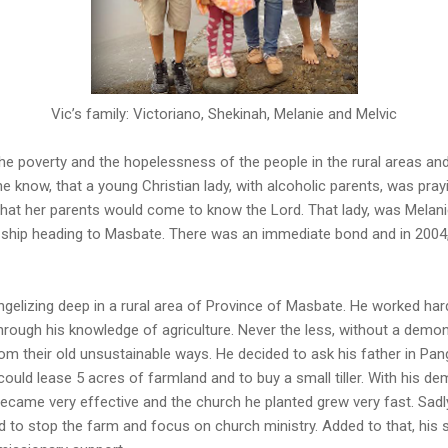
Vic’s family: Victoriano, Shekinah, Melanie and Melvic
he poverty and the hopelessness of the people in the rural areas and
 he know, that a young Christian lady, with alcoholic parents, was pr
hat her parents would come to know the Lord. That lady, was Melanie
ship heading to Masbate. There was an immediate bond and in 2004, 
angelizing deep in a rural area of Province of Masbate. He worked har
hrough his knowledge of agriculture. Never the less, without a demon
om their old unsustainable ways. He decided to ask his father in Pang
could lease 5 acres of farmland and to buy a small tiller. With his d
became very effective and the church he planted grew very fast. Sadl
d to stop the farm and focus on church ministry. Added to that, his