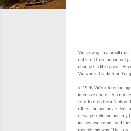
Vic grew up in a small rura
suffered from persistent po
change his life forever. His 
Vic was in Grade 5, and eag
In 1995, Vic’s interest in a
intensive course, Vic notic
foot to stop the infection. 
others, he had never dedicat
serve you, please heal my f
incision was made and the i
miracle this way, “The Lord