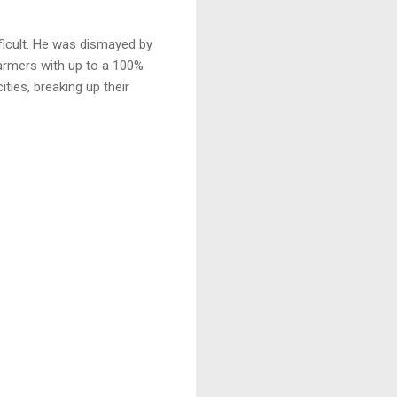
fficult. He was dismayed by
armers with up to a 100%
ities, breaking up their