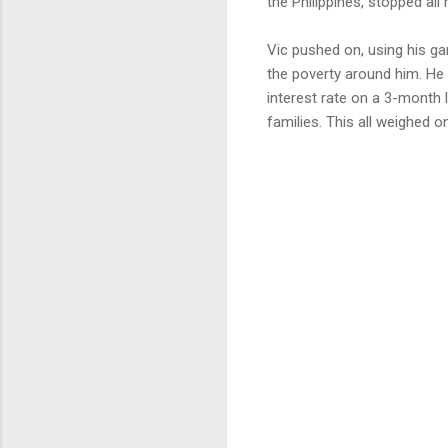
the Philippines, stopped all
Vic pushed on, using his gar
the poverty around him. He
interest rate on a 3-month l
families. This all weighed on