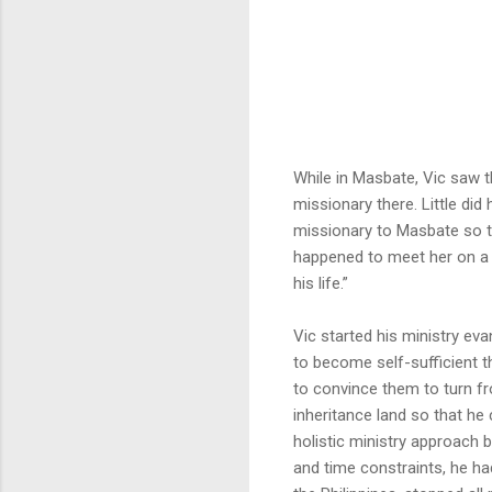
While in Masbate, Vic saw t
missionary there. Little did
missionary to Masbate so t
happened to meet her on a 
his life.”
Vic started his ministry ev
to become self-sufficient t
to convince them to turn fr
inheritance land so that he 
holistic ministry approach 
and time constraints, he ha