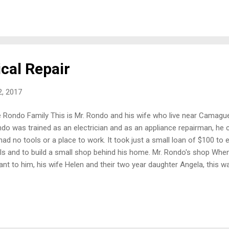
 that is special needs, and the added income made it possible to i
 sleeps. Pastor Mario in from of his church All of their income from t
idly growing church. In addition, about nine months ago they were led 
cal Repair
, 2017
 Rondo Family This is Mr. Rondo and his wife who live near Camague
do was trained as an electrician and as an appliance repairman, he 
had no tools or a place to work. It took just a small loan of $100 t
ls and to build a small shop behind his home. Mr. Rondo's shop Whe
nt to him, his wife Helen and their two year daughter Angela, this w
 been a prayer answered by God as a way to support my family. With 
ll appliances in 2015 and because the business grew, I was able t
 no job!” A flasher that Mr Rondo was working on One part of the bus
wn, is the repair and manufacture of “flashers.” These are like a blinkin
icles need to have them to operate on the roads at night. There is 