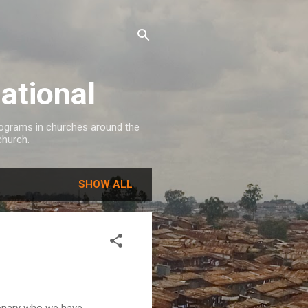
ational
programs in churches around the
church.
SHOW ALL
ionary who we have