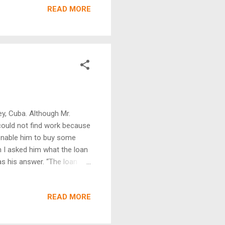
READ MORE
mprove a room where their
he project is tithed to their
to plant another churc...
y, Cuba. Although Mr.
could not find work because
o enable him to buy some
n I asked him what the loan
as his answer. “The loan
my loan I started repairing
o employ my own father who
READ MORE
iness that has really
g tail light and by law all
enough demand for this that