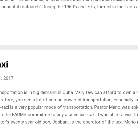
e beautiful matriarch.’ During the 1960’s and 70’s, turmoil in the La
thousands of minority peoples to flee their villages. They slogged th
rgrown jungle, to cross the bloodstained, Thai guarded border. With g
comers arrived in ‘the land of freedom.’ Thailand became, for many,
ortunity, and for the Akha people, a rugged group of hunters and on
ame a place to proliferate their heritage unfettered from the oppres
 Akha people were known for bei...
xi
, 2017
nsportation is in big demand in Cuba. Very few can afford to own a m
refore, you see a lot of human powered transportation, especially in r
i-taxi is a very popular mode of transportation. Pastor Mario was abl
m the FARMS committee to buy a used bici-taxi. I was able to visit t
tor’s twenty year old son, Josbani, is the operator of the taxi. Mari
his family. He said it was a “huge blessing.” His son now has a full ti
ated enough income to provide for their entire family of eight! Also,