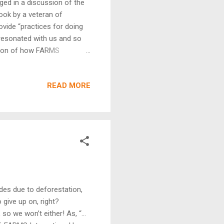
ged in a discussion of the
ook by a veteran of
rovide “practices for doing
 resonated with us and so
sion of how FARMS
e kingdom comes is
he needs of the world. He
READ MORE
rs are already paying
ho aren’t and this chapter
s an organization, it’s part
ides due to deforestation,
 give up on, right?
so we won’t either! As, “…