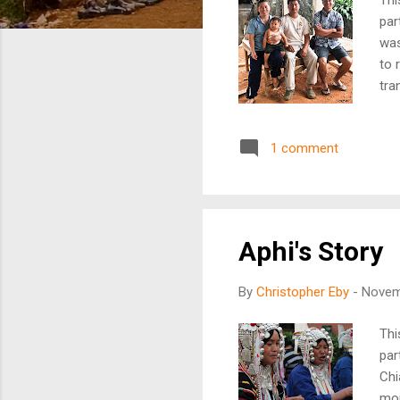
par
was
to 
tra
reg
int
1 comment
ens
and
fin
ove
Aphi's Story
By
Christopher Eby
-
Novem
Thi
par
Chi
mou