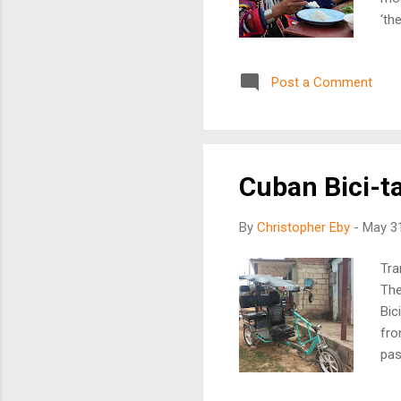
‘th
of 
ove
Post a Comment
new
opp
bec
The
Cuban Bici-ta
By
Christopher Eby
-
May 31
Tra
The
Bic
fro
pas
to 
cre