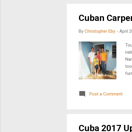
Mr.
Cuban Carpe
By
Christopher Eby
-
April 
Tou
nat
Nar
too
fur
mor
Cub
Post a Comment
pre
the
inc
Cub
Cuba 2017 U