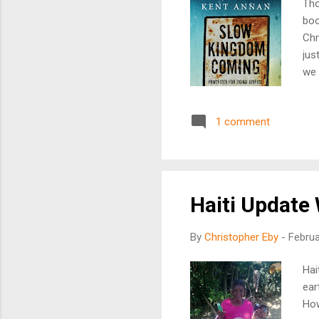
Tho
boo
Chr
jus
we 
pra
att
1 comment
doe
att
is 
of 
Haiti Update
By
Christopher Eby
-
Februa
Hai
ear
How