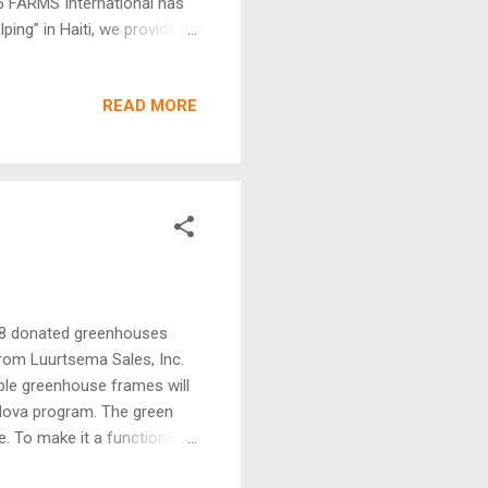
26 FARMS International has
ing” in Haiti, we provide a
t is hard, there are always
 can help itself. Believers
READ MORE
ave seen God’s blessing upon
S. Pray for the believers in
 recent pictures from FARMS
 18 donated greenhouses
from Luurtsema Sales, Inc.
ble greenhouse frames will
ldova program. The green
ge. To make it a functioning
 items needed to make them