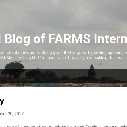
Skip to main content
al Blog of FARMS Intern
tian charity devoted to doing good that is good. By setting up loan 
FARMS is helping lift Christians out of poverty and building the local 
ry
ber 20, 2017
s is one of a series of posts written by Jaime Garcia, a young miss