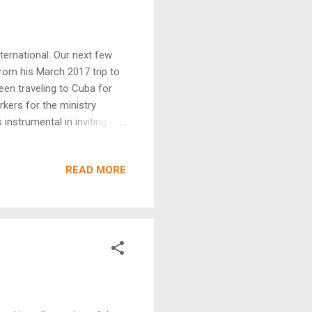
ternational. Our next few
from his March 2017 trip to
en traveling to Cuba for
rkers for the ministry
instrumental in inviting us
determination to see the
 Cuba in 2012. What we have
READ MORE
rge agricultural endeavors,
 of Cuba, your most likely
ive living in the USA.