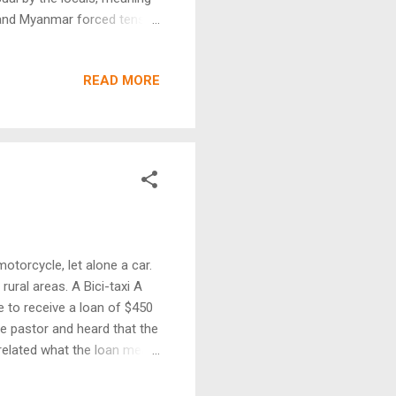
os and Myanmar forced tens
rough precarious tangles of
reat anxiety, throngs of
READ MORE
 a place of asylum and
ce-famed warriors, it
sion of their homelands.
otorcycle, let alone a car.
ural areas. A Bici-taxi A
e to receive a loan of $450
he pastor and heard that the
o related what the loan meant
me job and the taxi has
 Mario and his wife have a