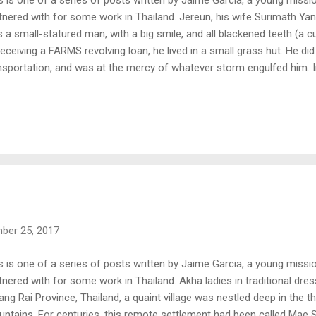
tnered with for some work in Thailand. Jereun, his wife Surimath Ya
 a small-statured man, with a big smile, and all blackened teeth (a 
receiving a FARMS revolving loan, he lived in a small grass hut. He d
nsportation, and was at the mercy of whatever storm engulfed him. In
retfully took out a loan from a secular institution. He was quickly o
erest rate; roughly 130% of the original amount he owed. During the 
ued, he was placed into the vice grip of depression. He struggled to 
 children, while at the same time paying back the loan and the intere
ancial yoke bearing down upon his shoulders, but also the cruel fact 
r to the loan company for co...
ber 25, 2017
s is one of a series of posts written by Jaime Garcia, a young miss
tnered with for some work in Thailand. Akha ladies in traditional dress 
ang Rai Province, Thailand, a quaint village was nestled deep in the t
ntains. For centuries, this remote settlement had been called Mae S