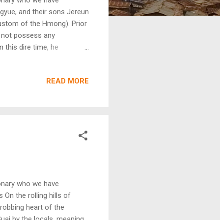
ngyue, and their sons Jereun
custom of the Hmong). Prior
id not possess any
 this dire time, he
verwhelmed by the exorbitant
backbreaking season that
READ MORE
survive and feed his wife
st. Not only was the
of his land being signed
ionary who we have
On the rolling hills of
hrobbing heart of the
uai by the locals, meaning