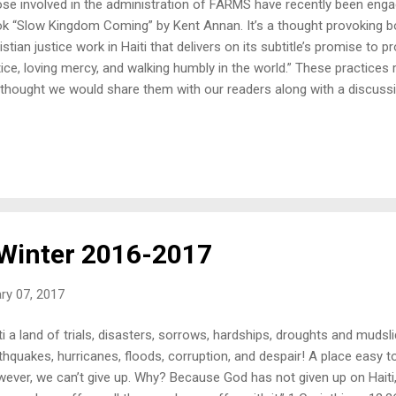
se involved in the administration of FARMS have recently been enga
k “Slow Kingdom Coming” by Kent Annan. It’s a thought provoking b
istian justice work in Haiti that delivers on its subtitle’s promise to p
tice, loving mercy, and walking humbly in the world.” These practices
thought we would share them with our readers along with a discus
ctices them. The first practice Annan identifies to sustain us as th
ention. He encourages us to awake to justice and open our eyes to t
s not dwell overly long on this, probably because he knows his reade
ention (as are FARM’s blog readers). Of course, we all know people w
an encouragement to us to help those people start paying attention. A
FARMS mission to increase the attention ...
 Winter 2016-2017
ry 07, 2017
ti a land of trials, disasters, sorrows, hardships, droughts and mudsl
thquakes, hurricanes, floods, corruption, and despair! A place easy to
ever, we can’t give up. Why? Because God has not given up on Haiti, 