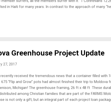
 member suffers, all the members suffer with it.” 1 Corinthians 12:
ked in Haiti for many years. In contrast to the approach of many “help
 out of poverty, that builds real hope, without creating dependency. I
backs and disappointments, but we have seen real success. Yes, Haiti
e learned the joy of giving and giving generously. Therefore, they h
 work of their hands. They appreciate the self-help approach of FARM
ti, they have the message of hope that Haiti needs. Here are a few
ects i...
va Greenhouse Project Update
y 27, 2017
recently received the tremendous news that a container filled with
 675 “Flip and Grow” pots had almost finished their trip to Moldova 
Jenison, Michigan! The greenhouse framing, 26 ft x 48 ft These dura
distributed among Christian families that are part of the FARMS Mo
se is not only a gift, but an integral part of each project loan packa
ject, plastic will be purchased out of the loan as well as the other