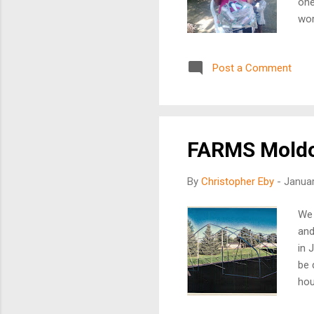
one
wor
way
set
Post a Comment
hav
the
Hai
proj
FARMS Moldo
By
Christopher Eby
-
Januar
We 
and
in 
be 
hou
pro