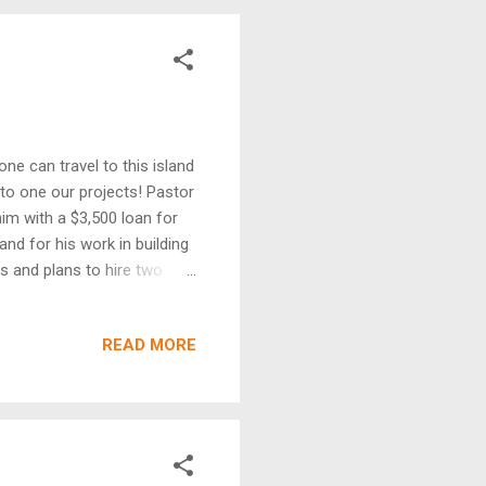
ne can travel to this island
to one our projects! Pastor
im with a $3,500 loan for
d for his work in building
rs and plans to hire two
athew hit the east end of
ed a lot of damage, he has
READ MORE
, enabling them rebuild
he project has greatly
ch needed” wash machine. A