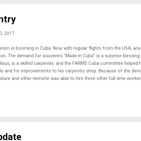
 Rondo...
ntry
20, 2017
rism is booming in Cuba. Now with regular flights from the USA, anyo
ion. The demand for souvenirs “Made in Cuba” is a surprise blessing 
lisus, is a skilled carpenter, and the FARMS Cuba committee helped h
ls and for improvements to his carpentry shop. Because of the deman
niture and other itemshe was able to hire three other full time worke
e in the coming months! Pastor Narlisus and his family Hurricane M
a, where his church and home is located, but even though he suffer
ssed on. The tithes of his employees have greatly blessed the church
ir damaged church and even expand it. He also shared with me, that t
reased their family income enabling him to buy his wife Eny, a “mu
an "Magic" ...
pdate