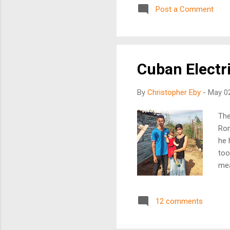
Post a Comment
son
son
rap
Cuban Electri
By
Christopher Eby
-
May 02
The
Ron
he 
too
mea
has
sma
12 comments
had
gro
veh