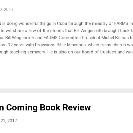
10, 2017
 is doing wonderful things in Cuba through the ministry of FARMS In
ts will share a few of the stories that Bill Wingenroth brought back 
a. Bill Wingenroth and FARMS Committee President Michel Bill has be
ost 12 years with Provisions Bible Ministries, which trains church wo
ough teaching seminars. He is also on our board of trustees and was 
consider working in Cuba. We are so thankful for his hard work and 
pel spread in this needy land. FARMS International began working in
n, even though there is a new freedom to create businesses and enla
re is no capital available for the average Cuban. If you are a resident
rce of capital to help start a business would be from a generous relat
erwise, you are on ...
m Coming Book Review
21, 2017