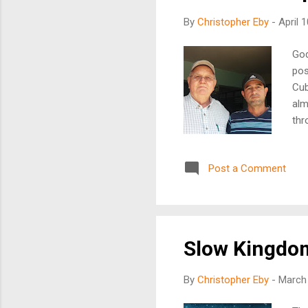
By
Christopher Eby
-
April 
God
pos
Cub
alm
thr
to 
gos
Post a Comment
see
the
sou
Oth
Slow Kingdo
By
Christopher Eby
-
March 